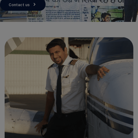
Contact us