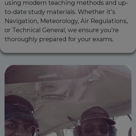
using modern teaching methods and up-
to-date study materials. Whether it's
Navigation, Meteorology, Air Regulations,
or Technical General, we ensure you’re
thoroughly prepared for your exams.