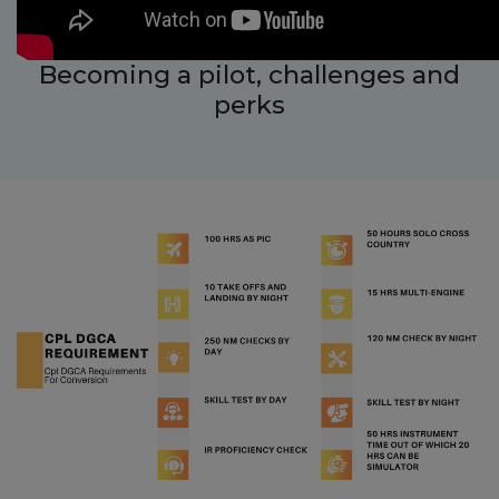
Becoming a pilot, challenges and
perks