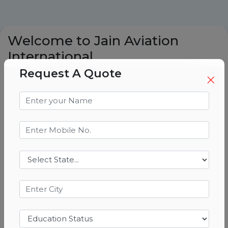
Welcome to Jain Aviation
International
Request A Quote
Best Pilot Training Academy in India
| Best DGCA Ground Classes in India
| Based in Ranchi
At jain aviation international, we are
committed to shaping the futre of
aviation by providing world-class pilot
training. Located in ranchi, we are proud
to be recognized among the best training
academies in india. Our programs are