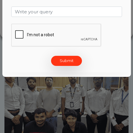
designed with one goal in mind-to help
aspiring pilots take off on a succeful
aviation career.