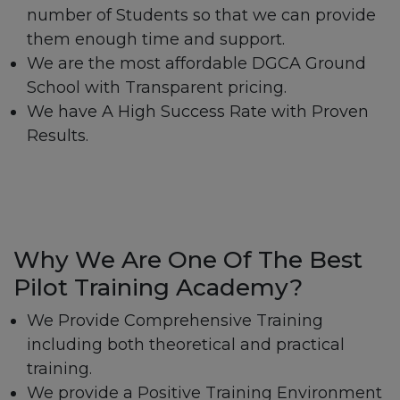
number of Students so that we can provide
them enough time and support.
We are the most affordable DGCA Ground
School with Transparent pricing.
We have A High Success Rate with Proven
Results.
Why We Are One Of The Best
Pilot Training Academy?
We Provide Comprehensive Training
including both theoretical and practical
training.
We provide a Positive Training Environment