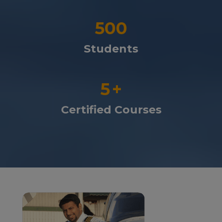
500
Students
5
+
Certified Courses