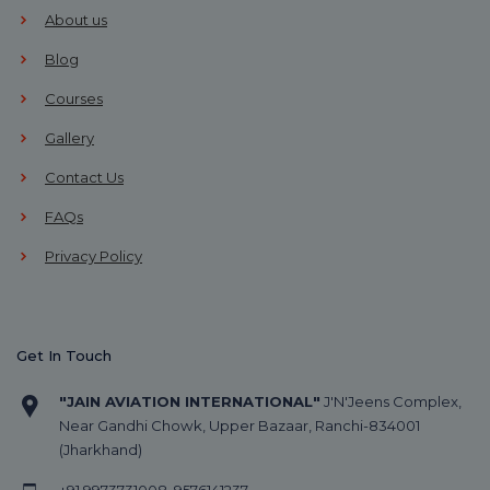
About us
Blog
Courses
Gallery
Contact Us
FAQs
Privacy Policy
Get In Touch
"JAIN AVIATION INTERNATIONAL"
J'N'Jeens Complex,
Near Gandhi Chowk, Upper Bazaar, Ranchi-834001
(Jharkhand)
+91
9973731008
,
9576141237