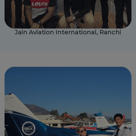
Jain Aviation International, Ranchi