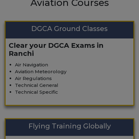
Aviation Courses
DGCA Ground Classes
Clear your DGCA Exams in
Ranchi
Air Navigation
Aviation Meteorology
Air Regulations
Technical General
Technical Specific
Flying Training Globally