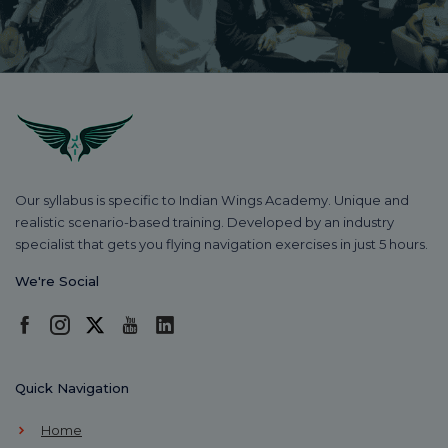
Our syllabus is specific to Indian Wings Academy. Unique and
realistic scenario-based training. Developed by an industry
specialist that gets you flying navigation exercises in just 5 hours.
We're Social
Quick Navigation
Home