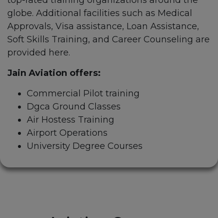
top-rated training organizations around the
globe. Additional facilities such as Medical
Approvals, Visa assistance, Loan Assistance,
Soft Skills Training, and Career Counseling are
provided here.
Jain Aviation offers:
Commercial Pilot training
Dgca Ground Classes
Air Hostess Training
Airport Operations
University Degree Courses