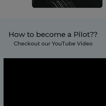
How to become a
Pilot??
Checkout our YouTube Video