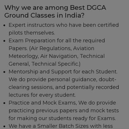
Why we are among Best DGCA
Ground Classes in India?
Expert instructors who have been certified
pilots themselves.
Exam Preparation for all the required
Papers. (Air Regulations, Aviation
Meteorlogy, Air Navigation, Technical
General, Technical Specific.)
Mentorship and Support for each Student.
We do provide personal guidance, doubt-
clearing sessions, and potentially recorded
lectures for every student.
Practice and Mock Exams, We do provide
practicing previous papers and mock tests
for making our students ready for Exams.
We have a Smaller Batch Sizes with less