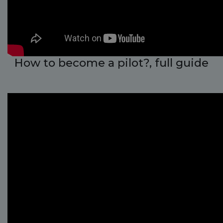
How to become a pilot?, full guide