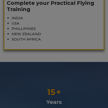
Complete your Practical Flying
Training
INDIA
USA
PHILLIPINES
NEW ZEALAND
SOUTH AFRICA
15
+
Years