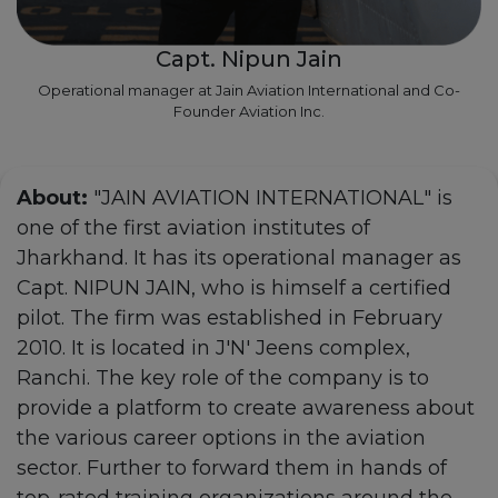
Capt. Nipun Jain
Operational manager at Jain Aviation International and Co-
Founder Aviation Inc.
About:
"JAIN AVIATION INTERNATIONAL" is
one of the first aviation institutes of
Jharkhand. It has its operational manager as
Capt. NIPUN JAIN, who is himself a certified
pilot. The firm was established in February
2010. It is located in J'N' Jeens complex,
Ranchi. The key role of the company is to
provide a platform to create awareness about
the various career options in the aviation
sector. Further to forward them in hands of