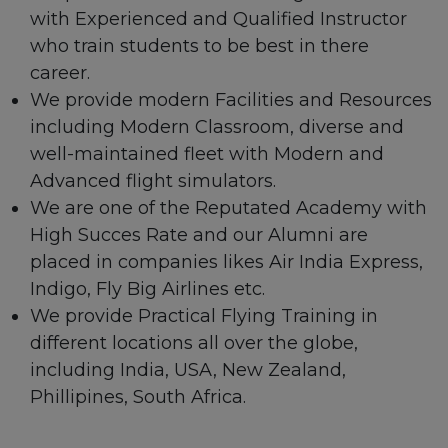
with Experienced and Qualified Instructor
who train students to be best in there
career.
We provide modern Facilities and Resources
including Modern Classroom, diverse and
well-maintained fleet with Modern and
Advanced flight simulators.
We are one of the Reputated Academy with
High Succes Rate and our Alumni are
placed in companies likes Air India Express,
Indigo, Fly Big Airlines etc.
We provide Practical Flying Training in
different locations all over the globe,
including India, USA, New Zealand,
Phillipines, South Africa.