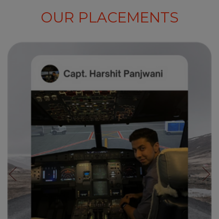
OUR PLACEMENTS