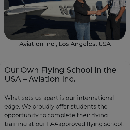
Aviation Inc., Los Angeles, USA
Our Own Flying School in the
USA – Aviation Inc.
What sets us apart is our international
edge. We proudly offer students the
opportunity to complete their flying
training at our FAAapproved flying school,