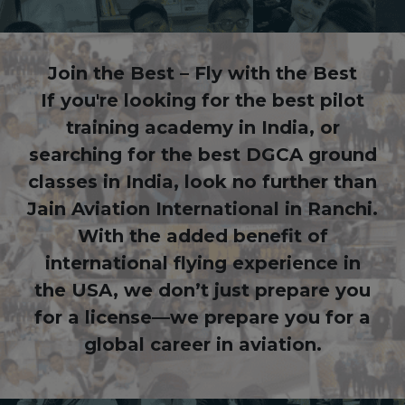
Join the Best – Fly with the Best
If you're looking for the best pilot
training academy in India, or
searching for the best DGCA ground
classes in India, look no further than
Jain Aviation International in Ranchi.
With the added benefit of
international flying experience in
the USA, we don’t just prepare you
for a license—we prepare you for a
global career in aviation.