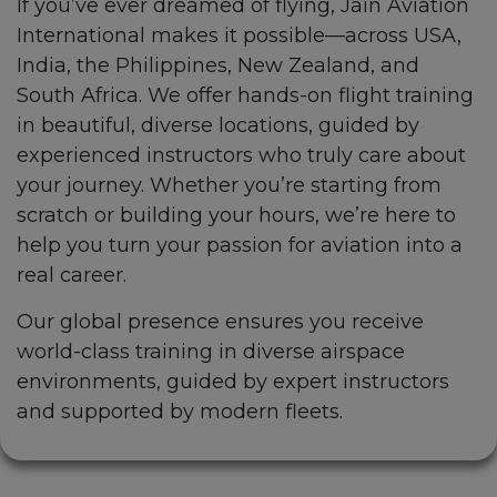
If you’ve ever dreamed of flying, Jain Aviation
International makes it possible—across USA,
India, the Philippines, New Zealand, and
South Africa. We offer hands-on flight training
in beautiful, diverse locations, guided by
experienced instructors who truly care about
your journey. Whether you’re starting from
scratch or building your hours, we’re here to
help you turn your passion for aviation into a
real career.
Our global presence ensures you receive
world-class training in diverse airspace
environments, guided by expert instructors
and supported by modern fleets.