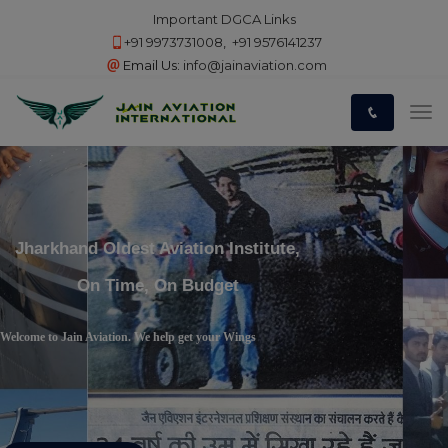
Important DGCA Links
+91 9973731008
,
+91 9576141237
Email Us:
info@jainaviation.com
Jharkhand Oldest Aviation Institute,
On Time, On Budget
Welcome to Jain Aviation. We help get your Wings