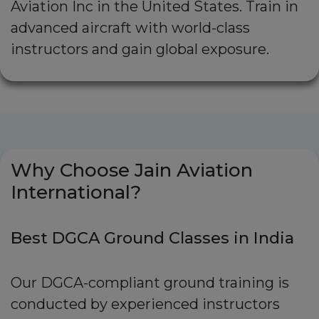
Aviation Inc in the United States. Train in
advanced aircraft with world-class
instructors and gain global exposure.
Why Choose Jain Aviation
International?
Best DGCA Ground Classes in India
Our DGCA-compliant ground training is
conducted by experienced instructors