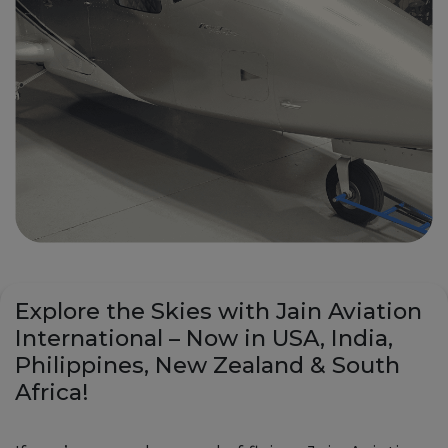
Explore the Skies with Jain Aviation
International – Now in USA, India,
Philippines, New Zealand & South
Africa!