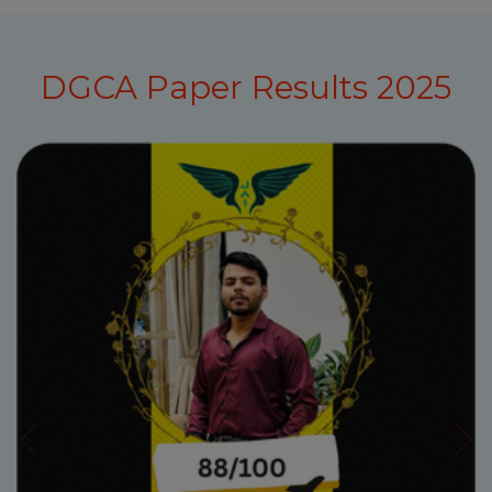
DGCA Paper Results 2025