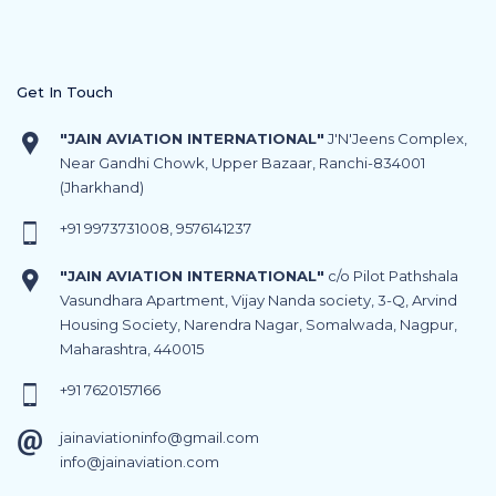
Get In Touch
"JAIN AVIATION INTERNATIONAL"
J'N'Jeens Complex,
Near Gandhi Chowk, Upper Bazaar, Ranchi-834001
(Jharkhand)
+91
9973731008
,
9576141237
"JAIN AVIATION INTERNATIONAL"
c/o Pilot Pathshala
Vasundhara Apartment, Vijay Nanda society, 3-Q, Arvind
Housing Society, Narendra Nagar, Somalwada, Nagpur,
Maharashtra, 440015
+91
7620157166
jainaviationinfo@gmail.com
info@jainaviation.com