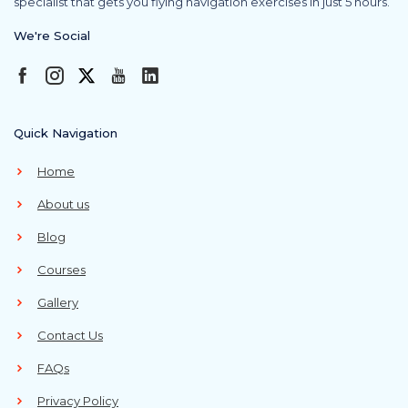
specialist that gets you flying navigation exercises in just 5 hours.
We're Social
Quick Navigation
Home
About us
Blog
Courses
Gallery
Contact Us
FAQs
Privacy Policy