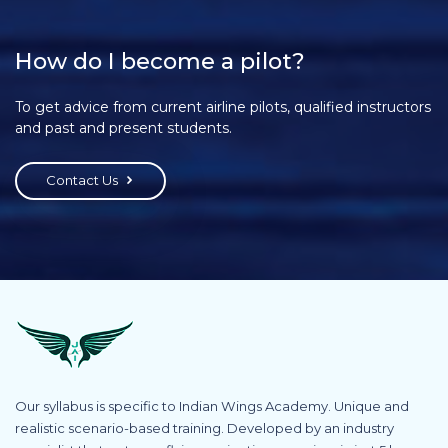
How do I become a pilot?
To get advice from current airline pilots, qualified instructors
and past and present students.
Contact Us
Our syllabus is specific to Indian Wings Academy. Unique and
realistic scenario-based training. Developed by an industry