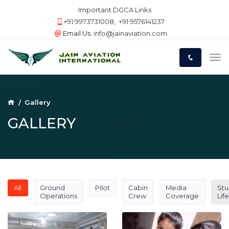
Important DGCA Links
+91 9973731008
,
+91 9576141237
Email Us:
info@jainaviation.com
Gallery
GALLERY
All
Ground
Pilot
Cabin
Media
Stu
Operations
Crew
Coverage
Life