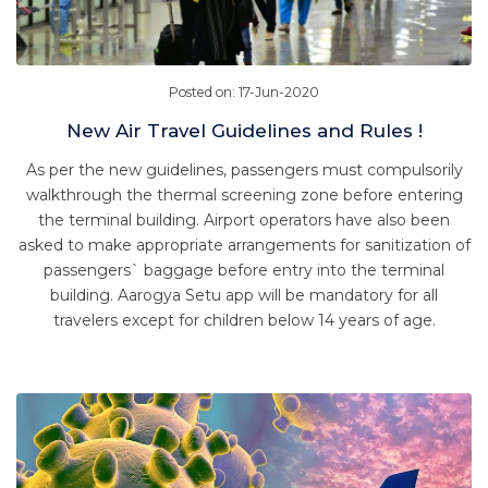
Posted on: 17-Jun-2020
New Air Travel Guidelines and Rules !
As per the new guidelines, passengers must compulsorily
walkthrough the thermal screening zone before entering
the terminal building. Airport operators have also been
asked to make appropriate arrangements for sanitization of
passengers` baggage before entry into the terminal
building. Aarogya Setu app will be mandatory for all
travelers except for children below 14 years of age.