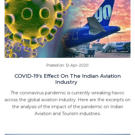
Posted on: 12-Apr-2020
COVID-19’s Effect On The Indian Aviation
Industry
The coronavirus pandemic is currently wreaking havoc
across the global aviation industry. Here are the excerpts on
the analysis of the impact of the pandemic on Indian
Aviation and Tourism industries.