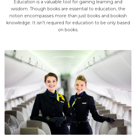
Education is a valuable tool for gaining learning and
wisdom. Though books are essential to education, the
notion encompasses more than just books and bookish
knowledge. It isn’t required for education to be only based
on books.