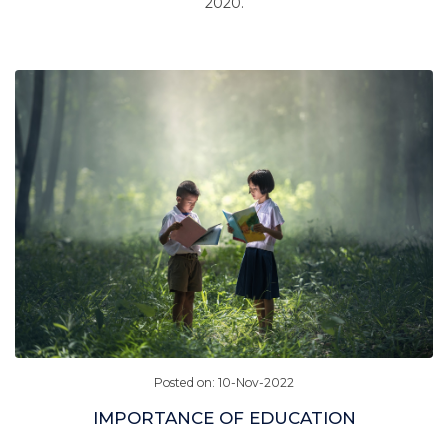
2020.
Posted on: 10-Nov-2022
IMPORTANCE OF EDUCATION