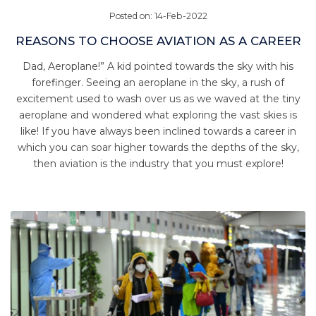
Posted on: 14-Feb-2022
REASONS TO CHOOSE AVIATION AS A CAREER
Dad, Aeroplane!” A kid pointed towards the sky with his
forefinger. Seeing an aeroplane in the sky, a rush of
excitement used to wash over us as we waved at the tiny
aeroplane and wondered what exploring the vast skies is
like! If you have always been inclined towards a career in
which you can soar higher towards the depths of the sky,
then aviation is the industry that you must explore!