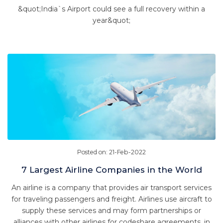
&quot;India`s Airport could see a full recovery within a
year&quot;
Posted on: 21-Feb-2022
7 Largest Airline Companies in the World
An airline is a company that provides air transport services
for traveling passengers and freight. Airlines use aircraft to
supply these services and may form partnerships or
alliances with other airlines for codeshare agreements, in