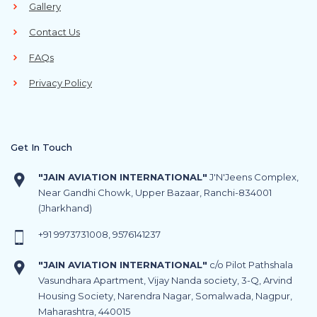
Gallery
Contact Us
FAQs
Privacy Policy
Get In Touch
"JAIN AVIATION INTERNATIONAL"
J'N'Jeens Complex,
Near Gandhi Chowk, Upper Bazaar, Ranchi-834001
(Jharkhand)
+91
9973731008
,
9576141237
"JAIN AVIATION INTERNATIONAL"
c/o Pilot Pathshala
Vasundhara Apartment, Vijay Nanda society, 3-Q, Arvind
Housing Society, Narendra Nagar, Somalwada, Nagpur,
Maharashtra, 440015