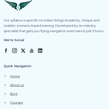
Our syllabus is specific to Indian Wings Academy. Unique and
realistic scenario-based training. Developed by an industry
specialist that gets you flying navigation exercises in just 5 hours.
We're Social
Quick Navigation
Home
About us
Blog
Courses