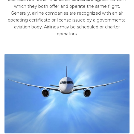
which they both offer and operate the same flight.
Generally, airline companies are recognized with an air
operating certificate or license issued by a governmental
aviation body. Airlines may be scheduled or charter
operators.