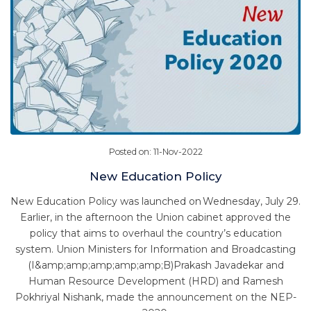
Posted on: 11-Nov-2022
New Education Policy
New Education Policy was launched on Wednesday, July 29.
Earlier, in the afternoon the Union cabinet approved the
policy that aims to overhaul the country’s education
system. Union Ministers for Information and Broadcasting
(I&amp;amp;amp;amp;amp;B)Prakash Javadekar and
Human Resource Development (HRD) and Ramesh
Pokhriyal Nishank, made the announcement on the NEP-