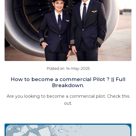
Posted on: 14-May-2025
How to become a commercial Pilot ? || Full
Breakdown.
Are you looking to become a commercial pilot. Check this
out.