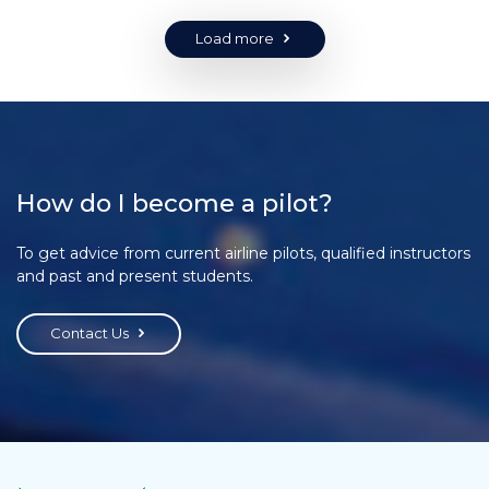
Load more
How do I become a pilot?
To get advice from current airline pilots, qualified instructors
and past and present students.
Contact Us