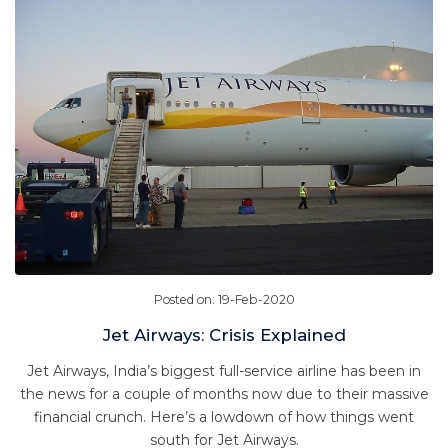
Posted on: 19-Feb-2020
Jet Airways: Crisis Explained
Jet Airways, India’s biggest full-service airline has been in
the news for a couple of months now due to their massive
financial crunch. Here’s a lowdown of how things went
south for Jet Airways.