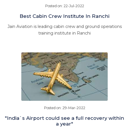
Posted on: 22-Jul-2022
Best Cabin Crew Institute In Ranchi
Jain Aviation is leading cabin crew and ground operations
training institute in Ranchi
Posted on: 29-Mar-2022
"India`s Airport could see a full recovery within
a year"