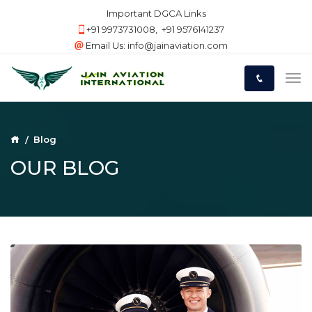
Important DGCA Links
+91 9973731008
,
+91 9576141237
Email Us:
info@jainaviation.com
Blog
OUR BLOG