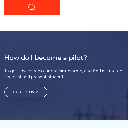
How do I become a pilot?
To get advice from current airline pilots, qualified instructors
and past and present students.
Contact Us