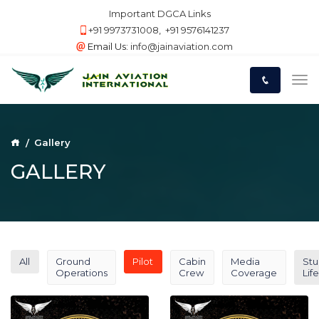
Important DGCA Links
+91 9973731008
,
+91 9576141237
Email Us:
info@jainaviation.com
Gallery
GALLERY
All
Ground
Pilot
Cabin
Media
Stu
Operations
Crew
Coverage
Life