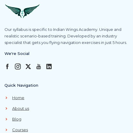
Our syllabus is specific to Indian Wings Academy. Unique and
realistic scenario-based training. Developed by an industry
specialist that gets you flying navigation exercises in just 5 hours.
We're Social
Quick Navigation
Home
About us
Blog
Courses