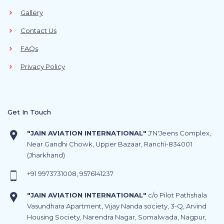
Gallery
Contact Us
FAQs
Privacy Policy
Get In Touch
"JAIN AVIATION INTERNATIONAL"
J'N'Jeens Complex,
Near Gandhi Chowk, Upper Bazaar, Ranchi-834001
(Jharkhand)
+91
9973731008
,
9576141237
"JAIN AVIATION INTERNATIONAL"
c/o Pilot Pathshala
Vasundhara Apartment, Vijay Nanda society, 3-Q, Arvind
Housing Society, Narendra Nagar, Somalwada, Nagpur,